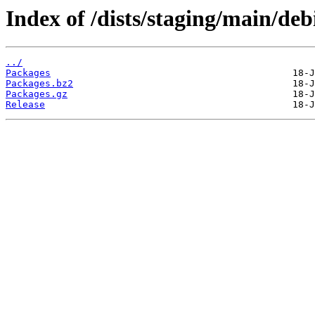
Index of /dists/staging/main/de
../
Packages
Packages.bz2
Packages.gz
Release