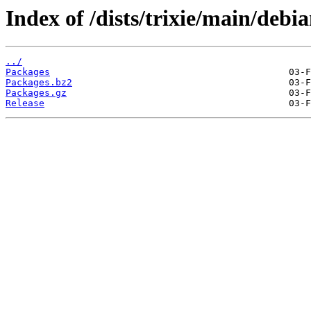
Index of /dists/trixie/main/debia
../
Packages
Packages.bz2
Packages.gz
Release