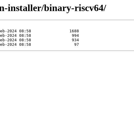
n-installer/binary-riscv64/