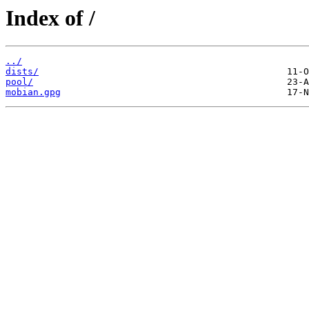
Index of /
../
dists/
pool/
mobian.gpg